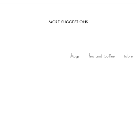
MORE SUGGESTIONS
Mugs
Tea and Coffee
Table