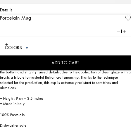
details
Porcelain Mug
Art. Nr.
TC0096TCA36UB001
From pure white to intense blue: this elegant porcelain mug reflects
1
Dolce&Gabbana’s Blu Mediterraneo, a sensorial journey for the mind where
scents, sounds and sensations give life to delicate, familiar aesthetics.
COLORS
Designed for those who wish to express their personality through a striking mise
ADD TO CART
en place and enjoy a little everyday luxury. This mug is enriched with the logo on
the bottom and slightly raised details, due to the application of clear glaze with a
brush: a tribute to masterful Italian craftsmanship. Thanks to the technique
selected for the production, this cup is extremely resistant to scratches and
abrasions.
• Height: 9 cm – 3.5 inches
• Made in Italy
100% Porcelain
Dishwasher safe