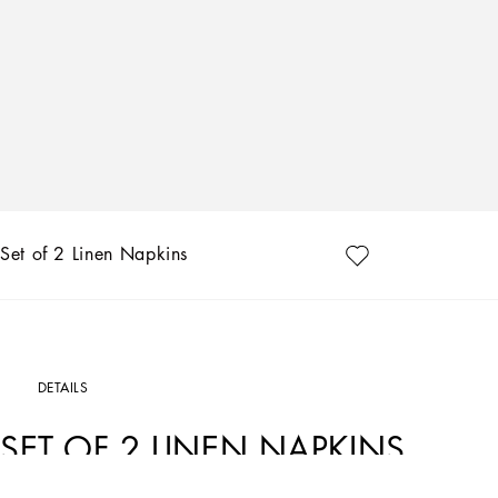
Set of 2 Linen Napkins
DETAILS
SET OF 2 LINEN NAPKINS