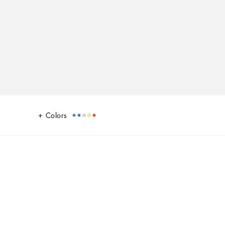
Colors