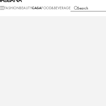
Casa
Table
Tablecloth
Napkins
FASHION
BEAUTY
CASA
FOOD&BEVERAGE
Search