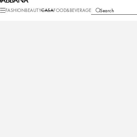
Casa
Table
Plates
Charger plates
FASHION
BEAUTY
CASA
FOOD&BEVERAGE
Search