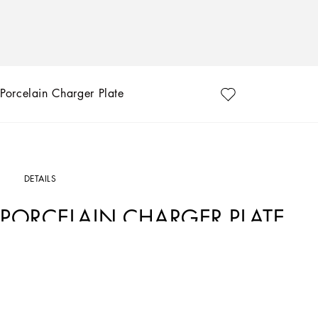
Porcelain Charger Plate
DETAILS
PORCELAIN CHARGER PLATE
Art. Nr.
TC0010TCA17UC064
This porcelain charger plate, with a decorative motif based on an archival foulard p
traditions, artistic craftsmanship, landscapes and unique colours which have alw