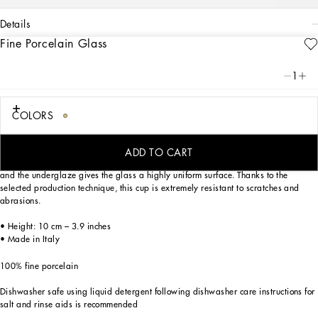
details
Fine Porcelain Glass
Art. Nr.
TCB022TCA02UC055
This elegant glass made of fine porcelain features a decorative motif inspired by
1
a foulard print of the Carretto Siciliano: a folkloric element from a place marked
by traditions, artisanal craftsmanship, landscapes and unique colours which have
always been at the heart of Dolce&Gabbana’s aesthetics.
COLORS
ADD TO CART
The rich decorations are applied to the finest porcelain by means of three firings,
and the underglaze gives the glass a highly uniform surface. Thanks to the
selected production technique, this cup is extremely resistant to scratches and
abrasions.
• Height: 10 cm – 3.9 inches
• Made in Italy
100% fine porcelain
Dishwasher safe using liquid detergent following dishwasher care instructions for
salt and rinse aids is recommended