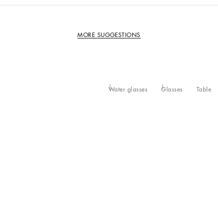
MORE SUGGESTIONS
Water glasses
Glasses
Table