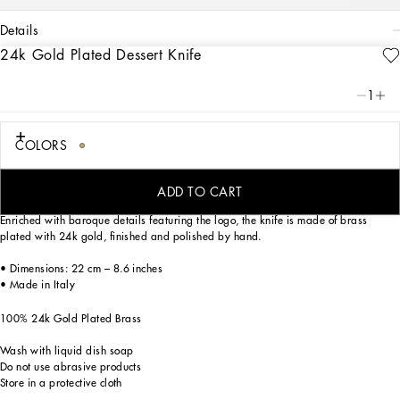
details
24k Gold Plated Dessert Knife
Art. Nr.
TCP005TCA49U0001
Dolce&Gabbana personalizes stylish tables with this precious dessert knife, the
1
ideal complement for a mise en place themed with Carretto Siciliano: a folkloric
element from a place marked by traditions, artisanal craftsmanship, landscapes
and unique colours which have always been at the heart of Dolce&Gabbana’s
COLORS
aesthetics.
ADD TO CART
Enriched with baroque details featuring the logo, the knife is made of brass
plated with 24k gold, finished and polished by hand.
• Dimensions: 22 cm – 8.6 inches
• Made in Italy
100% 24k Gold Plated Brass
Wash with liquid dish soap
Do not use abrasive products
Store in a protective cloth