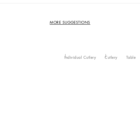
MORE SUGGESTIONS
Individual Cutlery
Cutlery
Table