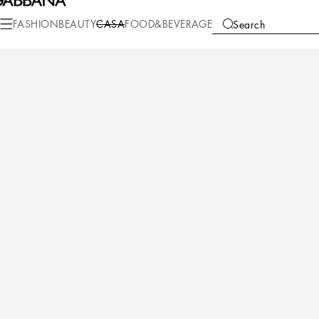
FASHION
BEAUTY
CASA
FOOD&BEVERAGE
Search