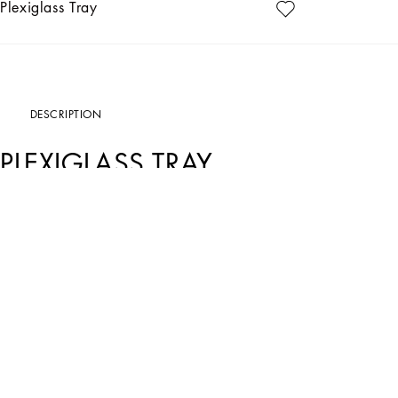
Plexiglass Tray
DESCRIPTION
PLEXIGLASS TRAY
Art. Nr.
TC0107TCALRUV009
Through this elegant Verde Maiolica plexiglass tray, an evocative representation
celebrates the coastal landscapes of Southern Italy, diffused with the fragrances
An ideal serving accessory for the table, this rectangular tray is made of plexigl
an embossed logo.
• Dimensions in cm: 46 x 30 x 5.5
• Dimensions in inches: 18.1 x 11.8 x 2.2
• Base made of matching fabric
• Made in Italy