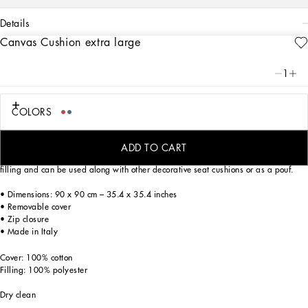
details
Canvas Cushion extra large
Art. Nr.
TCE004TCA97UC096
This extra large canvas cushion, with a foulard print from the archives, echoes the
1
Carretto Siciliano: a folkloric element from a place of traditions, artistic
craftsmanship, landscapes and unique colours which have always been at the
heart of Dolce&Gabbana’s aesthetics.
COLORS
ADD TO CART
This home decor accent is trimmed with a flat border which enhances the generous
filling and can be used along with other decorative seat cushions or as a pouf.
• Dimensions: 90 x 90 cm – 35.4 x 35.4 inches
• Removable cover
• Zip closure
• Made in Italy
Cover: 100% cotton
Filling: 100% polyester
Dry clean