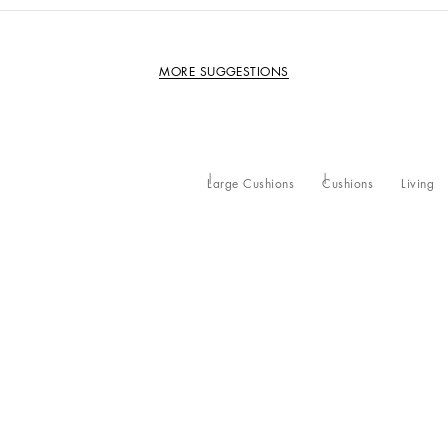
MORE SUGGESTIONS
Large Cushions
Cushions
Living