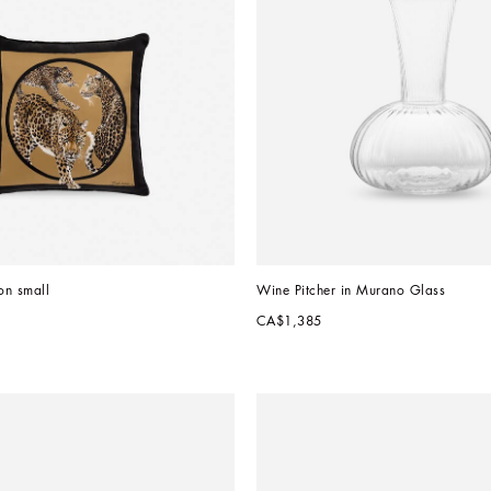
on small
Wine Pitcher in Murano Glass
CA$1,385