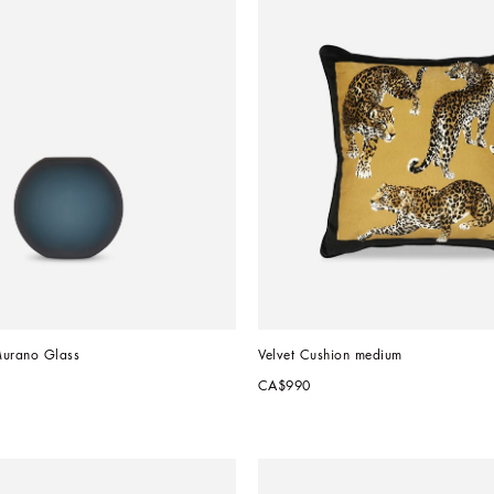
Murano Glass
Velvet Cushion medium
CA$990