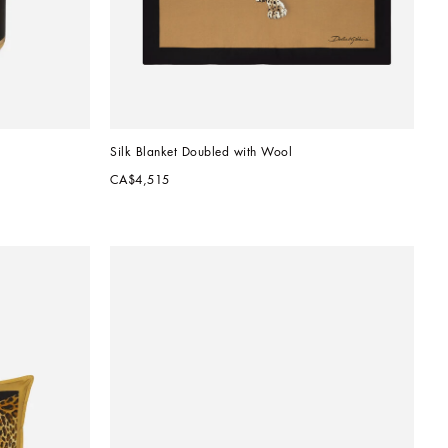
Silk Blanket Doubled with Wool
CA$4,515