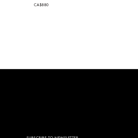
CA$880