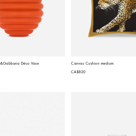
e&Gabbana Déco Vase
Canvas Cushion medium
CA$820