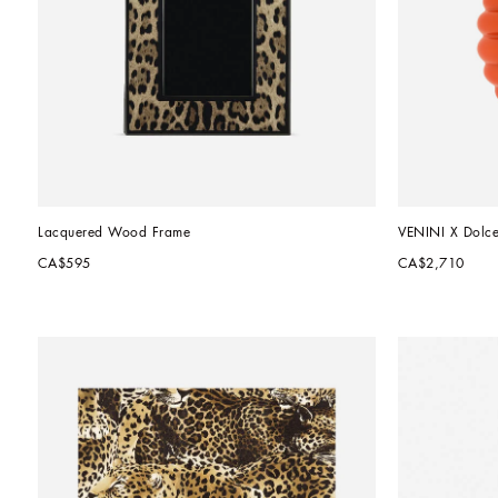
Lacquered Wood Frame
VENINI X Dolc
CA$595
CA$2,710