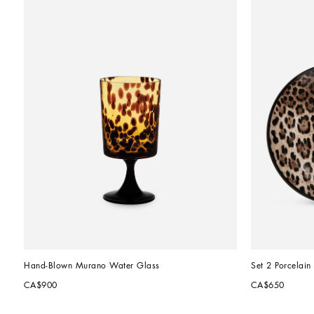
Hand-Blown Murano Water Glass
Set 2 Porcelain
CA$900
CA$650