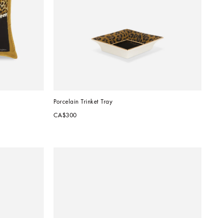
Porcelain Trinket Tray
CA$300