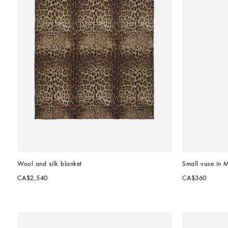
Wool and silk blanket
Small vase in 
CA$2,540
CA$360