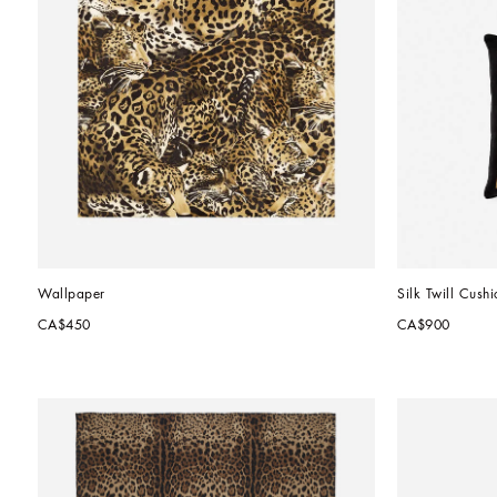
Wallpaper
Silk Twill Cushi
CA$450
CA$900