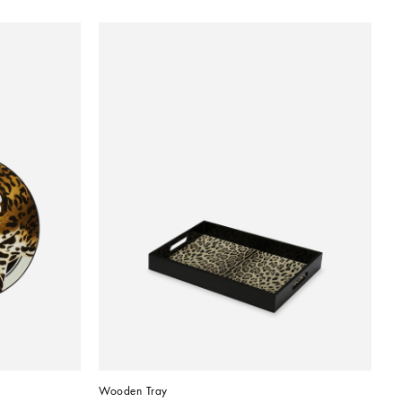
Wooden Tray