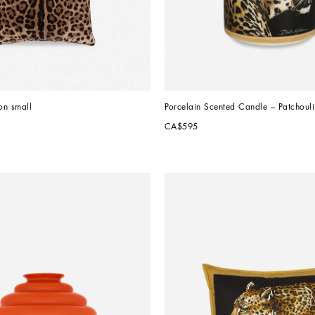
on small
Porcelain Scented Candle – Patchouli
CA$595