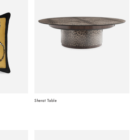
Sherat Table