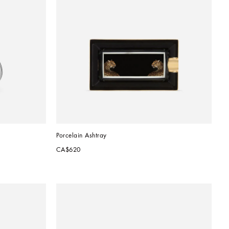
Porcelain Ashtray
CA$620