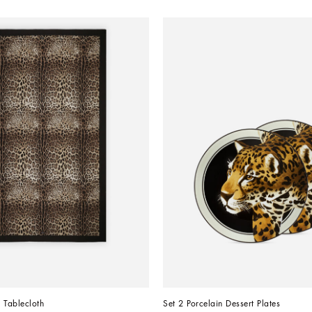
 Tablecloth
Set 2 Porcelain Dessert Plates