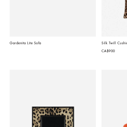
Gardenita Lite Sofa
Silk Twill Cushi
CA$900