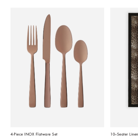
4-Piece INOX Flatware Set
10–Seater Linen