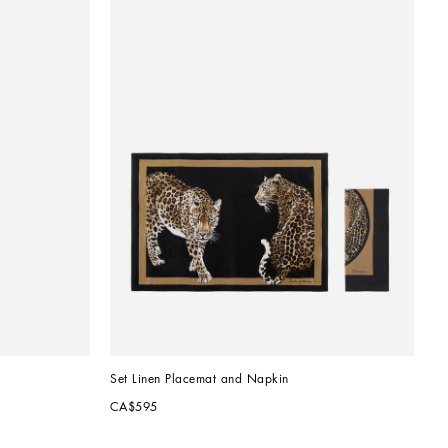
Set Linen Placemat and Napkin
CA$595