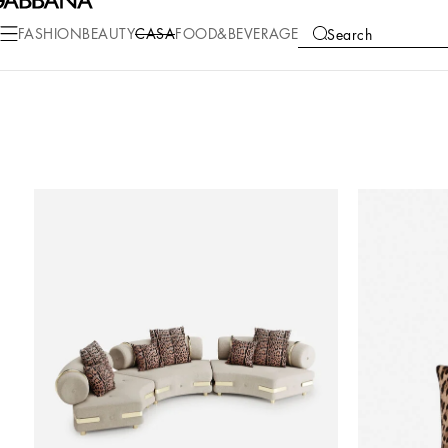
FASHION
BEAUTY
CASA
FOOD&BEVERAGE
Search
COLLECTIONS