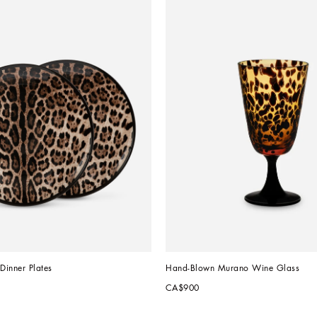
 Dinner Plates
Hand-Blown Murano Wine Glass
CA$900