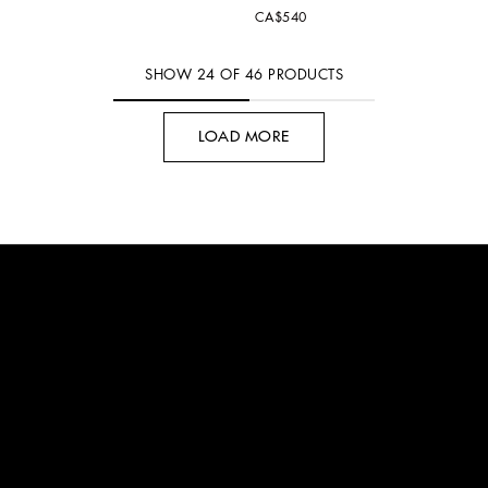
CA$540
SHOW
24
OF
46
PRODUCTS
LOAD MORE