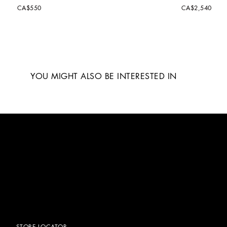
CA$550
CA$2,540
YOU MIGHT ALSO BE INTERESTED IN