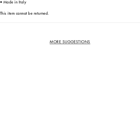
• Made in Italy
This item cannot be returned.
MORE SUGGESTIONS