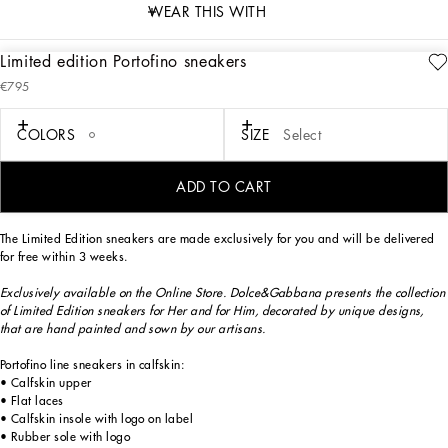
WEAR THIS WITH
Limited edition Portofino sneakers
description
€795
Art. Nr.
CK1563B705689954
Exclusively available on the Online Store. Dolce&Gabbana presents the collection
COLORS
SIZE
Select
of Limited Edition sneakers for Her and for Him, decorated by unique designs,
that are hand painted and sewn by our artisans.
ADD TO CART
The Limited Edition sneakers are made exclusively for you and will be delivered
for free within 3 weeks.
Exclusively available on the Online Store. Dolce&Gabbana presents the collection
of Limited Edition sneakers for Her and for Him, decorated by unique designs,
that are hand painted and sown by our artisans.
Portofino line sneakers in calfskin:
• Calfskin upper
• Flat laces
• Calfskin insole with logo on label
• Rubber sole with logo