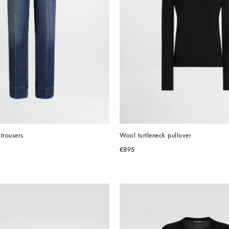
trousers
Wool turtleneck pullover
€895