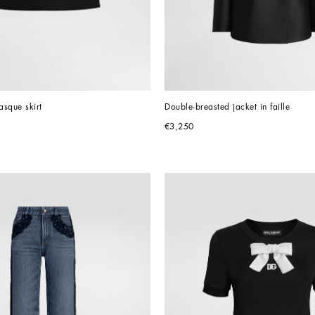
sque skirt
Double-breasted jacket in faille
€3,250