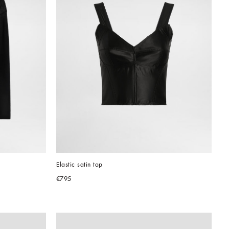
Elastic satin top
€795