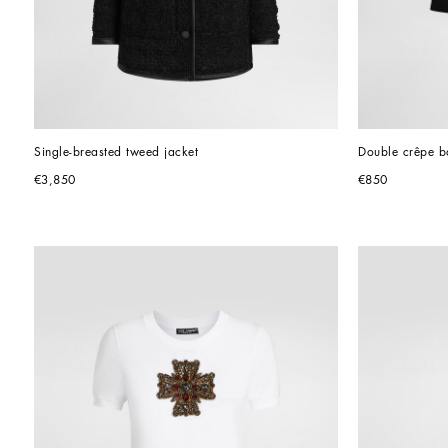
Single-breasted tweed jacket
Double crêpe ba
€3,850
€850