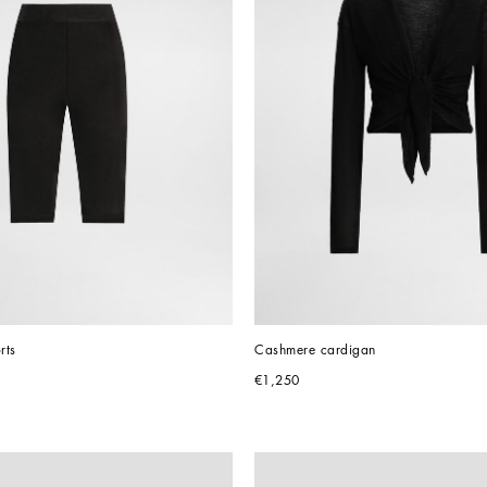
rts
Cashmere cardigan
€1,250