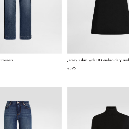
trousers
Jersey t-shirt with DG embroidery an
€595