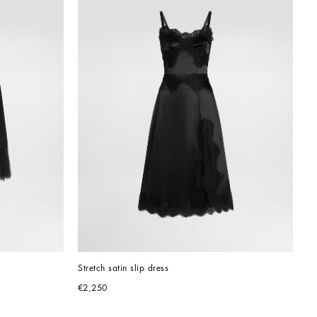
Stretch satin slip dress
€2,250