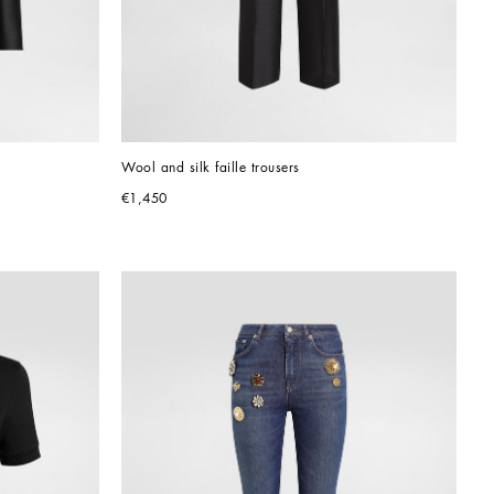
Wool and silk faille trousers
€1,450