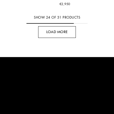
€2,950
SHOW
24
OF
31
PRODUCTS
LOAD MORE