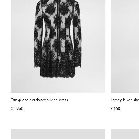
One-piece cordonetto lace dress
Jersey biker sho
€1,950
€450