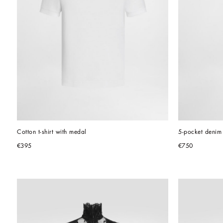
Cotton t-shirt with medal
5-pocket denim 
€395
€750