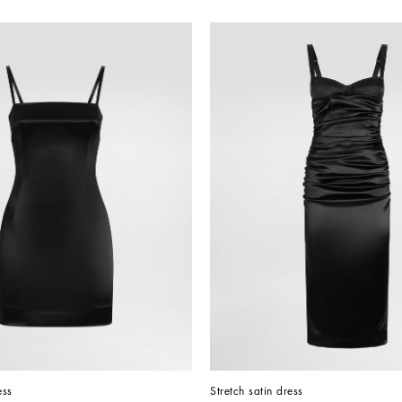
ess
Stretch satin dress