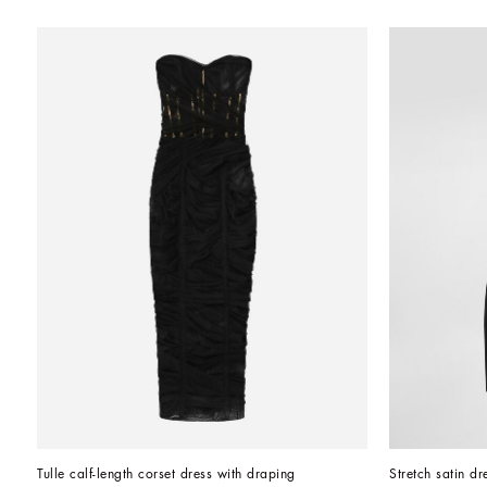
Tulle calf-length corset dress with draping
Stretch satin dr