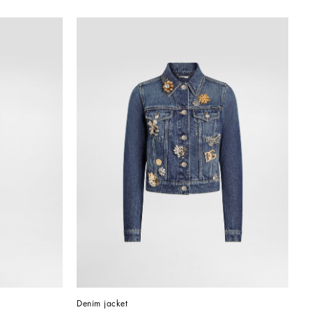
Denim jacket