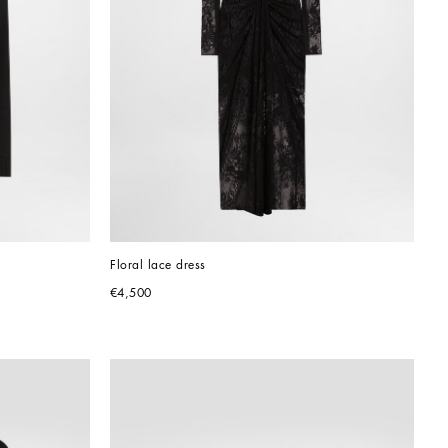
Floral lace dress
€4,500