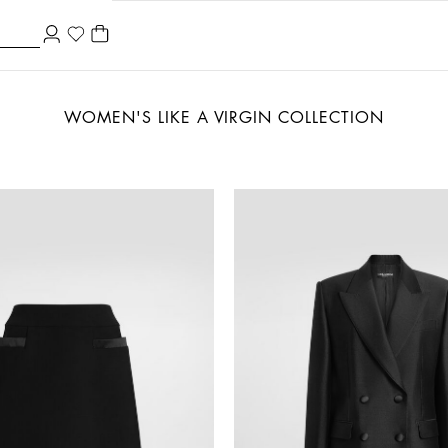
WOMEN'S LIKE A VIRGIN COLLECTION