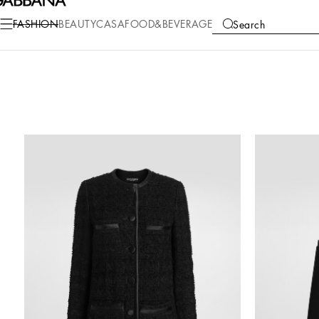
FASHION
BEAUTY
CASA
FOOD&BEVERAGE
Search
COLLECTIONS