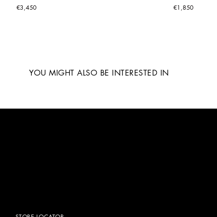
€3,450
€1,850
YOU MIGHT ALSO BE INTERESTED IN