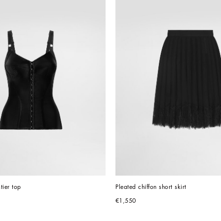
stier top
Pleated chiffon short skirt
€1,550