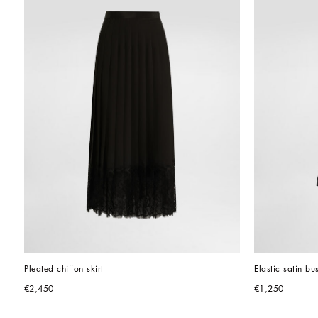
Pleated chiffon skirt
Elastic satin bu
€2,450
€1,250