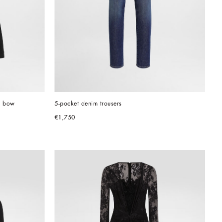
d bow
5-pocket denim trousers
€1,750