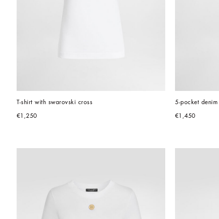
T-shirt with swarovski cross
5-pocket denim 
€1,250
€1,450