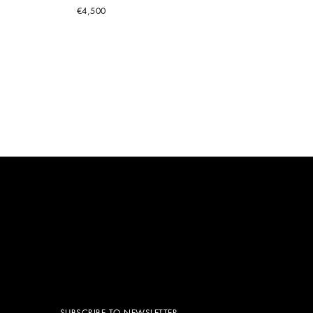
€4,500