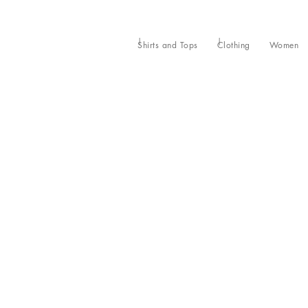
Shirts and Tops
Clothing
Women