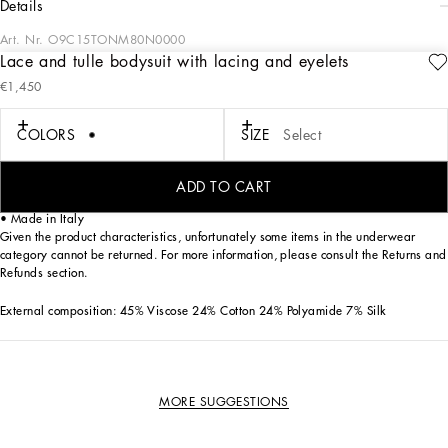
details
Art. Nr.
O9C15TONM80N0000
Lace and tulle bodysuit with lacing and eyelets
The lingerie collection is a mix of elegant and sensual pieces in fine, sophisticated
€1,450
materials that flaunt timeless and ageless feminine allure, the distinctive,
unmistakable feature of the Dolce&Gabbana woman.
COLORS
SIZE
Select
Lace bodysuit with lacing and eyelets:
• Black
• Zipper on the back
ADD TO CART
• Hook-and-eye fastenings on the bottom
• Made in Italy
Given the product characteristics, unfortunately some items in the underwear
category cannot be returned. For more information, please consult the Returns and
Refunds section.
External composition: 45% Viscose 24% Cotton 24% Polyamide 7% Silk
MORE SUGGESTIONS