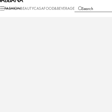
Fashion
Men
Shoes
Sneakers
FASHION
BEAUTY
CASA
FOOD&BEVERAGE
Search