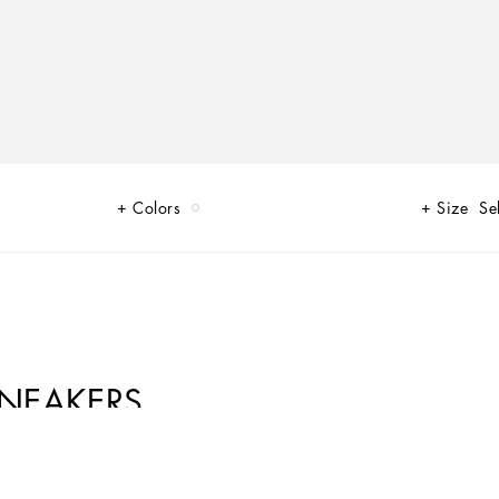
Colors
Size
Se
SNEAKERS
of Limited Edition sneakers for Her and for Him, decorated by unique