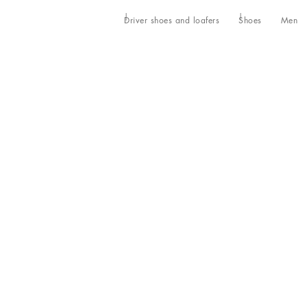
Driver shoes and loafers
Shoes
Men