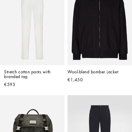
Stretch cotton pants with 
Wool-blend bomber jacket
branded tag
€1,450
€595