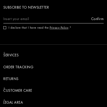
SUBSCRIBE TO NEWSLETTER
Confirm
I declare that I have read the
Privacy Policy
.
SERVICES
ORDER TRACKING
RETURNS
CUSTOMER CARE
LEGAL AREA