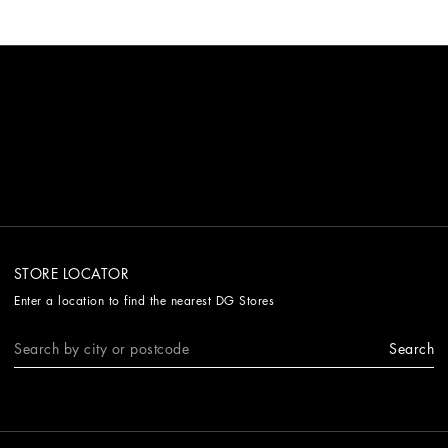
STORE LOCATOR
Enter a location to find the nearest DG Stores
Search