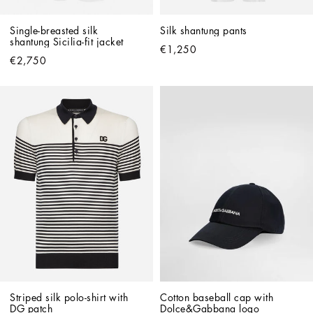
Single-breasted silk 
Silk shantung pants
shantung Sicilia-fit jacket
€1,250
€2,750
Striped silk polo-shirt with 
Cotton baseball cap with 
DG patch
Dolce&Gabbana logo