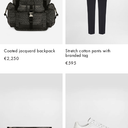
Coated jacquard backpack
Stretch cotton pants with 
branded tag
€2,250
€595