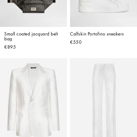
Small coated jacquard belt 
Calfskin Portofino sneakers
bag
€550
€895