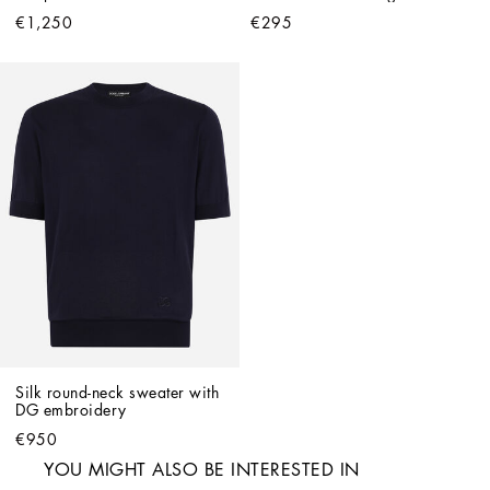
€1,250
€295
Silk round-neck sweater with 
DG embroidery
€950
YOU MIGHT ALSO BE INTERESTED IN