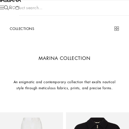
Product search...
COLLECTIONS
MARINA COLLECTION
An enigmatic and contemporary collection that exalts nautical
style through meticulous fabrics, prints, and precise forms.