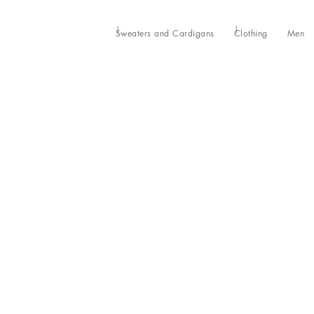
Sweaters and Cardigans
Clothing
Men