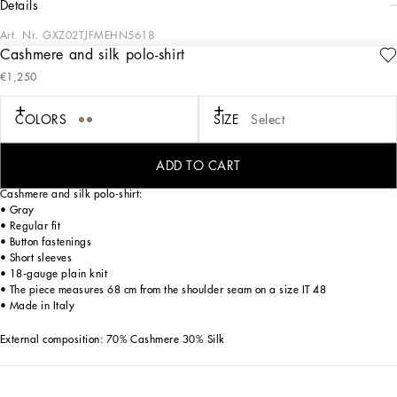
details
Art. Nr.
GXZ02TJFMEHN5618
Cashmere and silk polo-shirt
Tailoring means beauty, proportions, skilled cuts and sophisticated details. The
€1,250
FW 24-25 Sartoriale Collection builds on this solid foundation to define new ways
of pairing colors, materials and textures.
Sicilian rock gray envelops different textures, while Nero Sicilia black adorns
COLORS
SIZE
Select
textile and velvet weaves and camel pairs with orange. Various types of
pinstripes, textured-effect cashmere, double fabrics, suede and denim meet in the
looks.
ADD TO CART
Cashmere and silk polo-shirt:
• Gray
• Regular fit
• Button fastenings
• Short sleeves
• 18-gauge plain knit
• The piece measures 68 cm from the shoulder seam on a size IT 48
• Made in Italy
External composition: 70% Cashmere 30% Silk