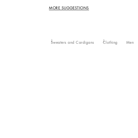
MORE SUGGESTIONS
Sweaters and Cardigans
Clothing
Men