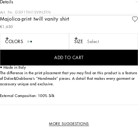
details
Art. Nr.
G5IF1THI1SVIN3TN
Majolica-print twill vanity shirt
This silk twill shirt with Majolica print is an example of elegance and
€1,650
sophistication, perfect for those looking for a one-of-a-kind garment.
Vanity twill shirt with Majolica print:
COLORS
SIZE
Select
• Multi-coloured
• Vanity collar
• Long sleeve
ADD TO CART
• The model is 185 cm tall and wears a size 48 IT
• Made in Italy
The difference in the print placement that you may find on this product is a feature
of Dolce&Gabbana’s “Handmade” pieces. A detail that makes every garment or
accessory unique and exclusive.
External Composition: 100% Silk
MORE SUGGESTIONS