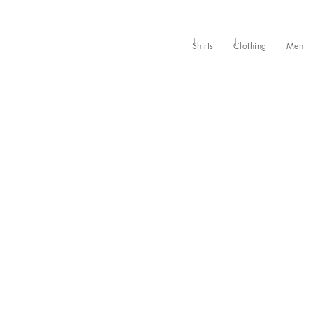
Shirts
Clothing
Men