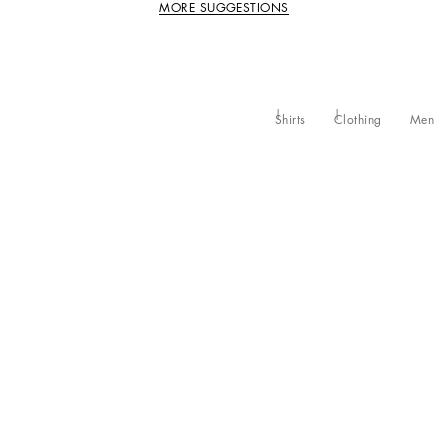
MORE SUGGESTIONS
Shirts
Clothing
Men