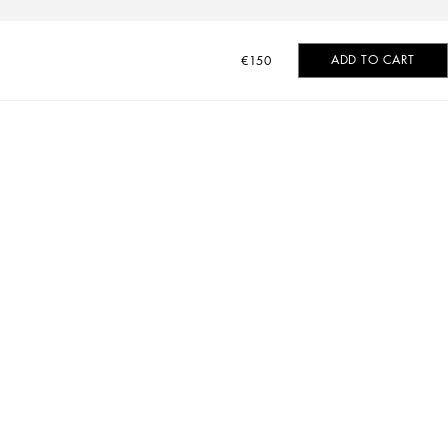
ADD TO CART
€150