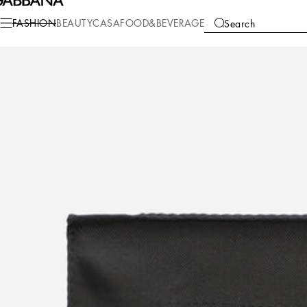
Fashion
Men
Accessories
Ties and Pocket Squares
FASHION
BEAUTY
CASA
FOOD&BEVERAGE
Search