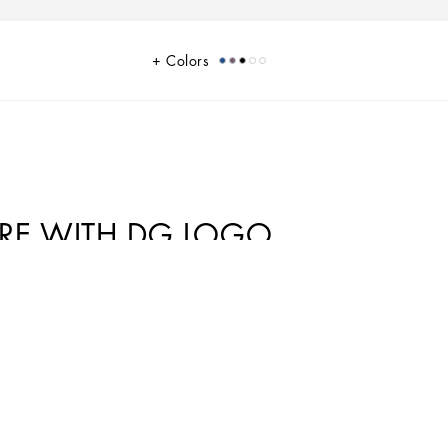
Colors
ARE WITH DG LOGO
Gabbana world that the designers love to update and reinterpret every
s collection the designers are presenting a new freedom to wear seemingly
gance and comfort, creating a youthful, sophisticated, relaxed and