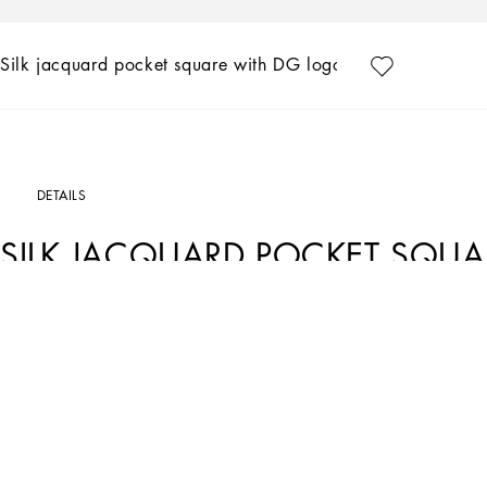
Silk jacquard pocket square with DG logo
DETAILS
SILK JACQUARD POCKET SQU
Art. Nr.
GR412EG0JYIN0000
Tailoring, an art form made of skill, harmony and heritage, is part of the Dolce&
season. Devotees of Italian craftsmanship and exclusive sartorial heritage, in thi
formal garments, a new concept of experiencing tailoring that balances urban ele
profoundly updated style.
Silk twill jacquard pocket square with DG logo:
• Black
• Logo print