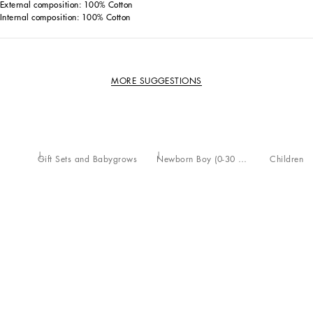
External composition: 100% Cotton
Internal composition: 100% Cotton
MORE SUGGESTIONS
Gift Sets and Babygrows
Newborn Boy (0-30 Months)
Children