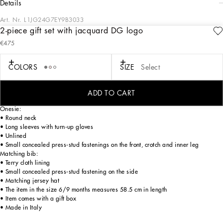
details
Art. Nr.
L1JG24G7EY9B3033
2-piece gift set with jacquard DG logo
Dedicated to special occasions and the perfect gift idea, the DG Loves Newborn
€475
capsule collection dresses little ones in the elegance of total white and the
softness of delicate pastel hues. Fine knitwear, the exquisiteness of duchesse silk
and the comfort of jersey give life to stylish garments with sophisticated details,
COLORS
SIZE
Select
embellished by DG logo embroidery or exclusive prints. This onesie, bib and hat
set in soft jersey jacquard with stretch knit trims is the perfect gift for newborns.
ADD TO CART
Onesie:
• Round neck
• Long sleeves with turn-up gloves
• Unlined
• Small concealed press-stud fastenings on the front, crotch and inner leg
Matching bib:
• Terry cloth lining
• Small concealed press-stud fastening on the side
• Matching jersey hat
• The item in the size 6/9 months measures 58.5 cm in length
• Item comes with a gift box
• Made in Italy