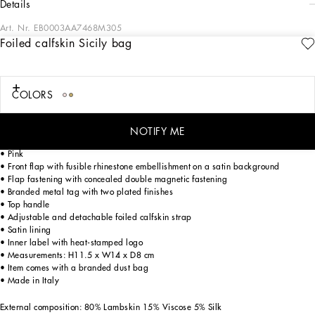
details
Art. Nr.
EB0003AA7468M305
Foiled calfskin Sicily bag
Evoking the charm of the 1960s in Capri and its iconic pure white color palette,
the FW24/25 Girl’s Capri Collection is embracing a playful new take on shapes
and volumes. From tops to dresses in poplin, to shorts and calf-length skirts,
broderie anglaise adds refined details, while the sporty sweatshirts and T-shirts
COLORS
become chic pieces with lace accents and reworked logos. An iconic closet that
will add new, elegant shine to your little girls.
NOTIFY ME
Foiled calfskin Sicily bag:
• Pink
• Front flap with fusible rhinestone embellishment on a satin background
• Flap fastening with concealed double magnetic fastening
• Branded metal tag with two plated finishes
• Top handle
• Adjustable and detachable foiled calfskin strap
• Satin lining
• Inner label with heat-stamped logo
• Measurements: H11.5 x W14 x D8 cm
• Item comes with a branded dust bag
• Made in Italy
External composition: 80% Lambskin 15% Viscose 5% Silk