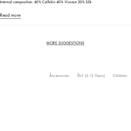
Internal composition: 40% Calfskin 40% Viscose 20% Silk
Read more
MORE SUGGESTIONS
Accessories
Girl (2-13 Years)
Children