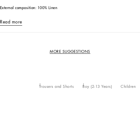
External composition: 100% Linen
Read more
MORE SUGGESTIONS
Trousers and Shorts
Boy (2-13 Years)
Children