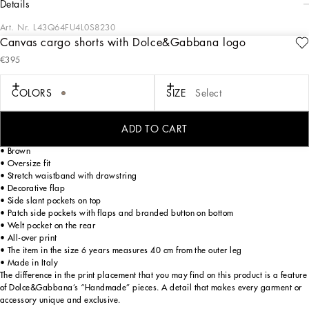
details
Art. Nr.
L43Q64FU4L0S8230
Canvas cargo shorts with Dolce&Gabbana logo
Designed for lovers of adventure and the sea, the Boys’ Riviera Collection merges
€395
sophistication and verve. The Mediterranean Blue-tinged stripes stand out on
linen, canvas and cotton, creating, yet sophisticated casual sailor looks. The
pinstripe suits add elegant options, while the denim pieces are perfect for more
COLORS
SIZE
Select
casual moments. Logo T-shirts, shorts and cage sandals round out the summer
outfits.
ADD TO CART
Linen fabric cargo shorts with embroidered Dolce&Gabbana logo:
• Brown
• Oversize fit
• Stretch waistband with drawstring
• Decorative flap
• Side slant pockets on top
• Patch side pockets with flaps and branded button on bottom
• Welt pocket on the rear
• All-over print
• The item in the size 6 years measures 40 cm from the outer leg
• Made in Italy
The difference in the print placement that you may find on this product is a feature
of Dolce&Gabbana’s “Handmade” pieces. A detail that makes every garment or
accessory unique and exclusive.