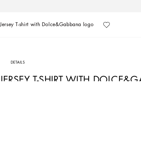
Jersey T-shirt with Dolce&Gabbana logo
DETAILS
JERSEY T-SHIRT WITH DOLCE
Art. Nr.
L4JTHVG7NVWN0000
The Fall-Winter 2024-25 Boy’s DNA Collection is interpreting adult style in a min
graphite-colored pea coats, as well as corduroy vests featuring a special showerpro
fall. A collection with a vibrant color palette, embellished by all-over DG Race p
Cotton jersey T-shirt with flocked Dolce&Gabbana logo print:
• Black
• Regular fit