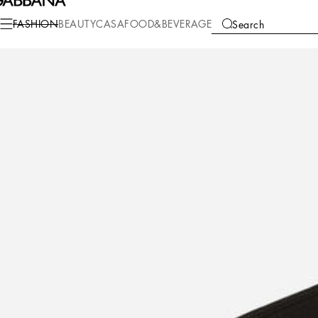
Fashion
Children
Boy (2-13 Years)
T-Shirts and Sweatshirts
FASHION
BEAUTY
CASA
FOOD&BEVERAGE
Search