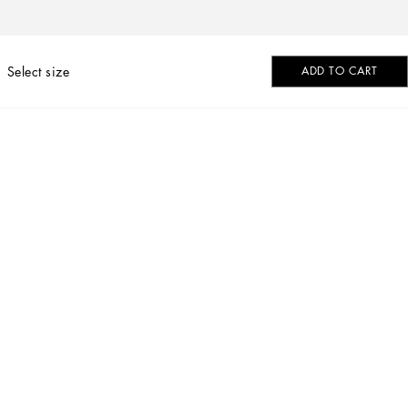
Select size
ADD TO CART