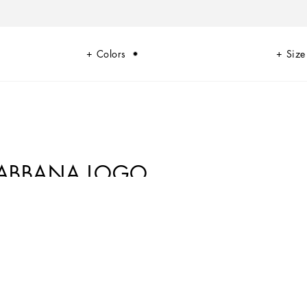
Colors
Size
&GABBANA LOGO
i-me version. From jersey down jackets to glen plaid, faux fur teddy and
of finish, every garment offers comfort and style for boldly stepping in to
rints, inspired by boxing, and the DG Comics print for newborns.