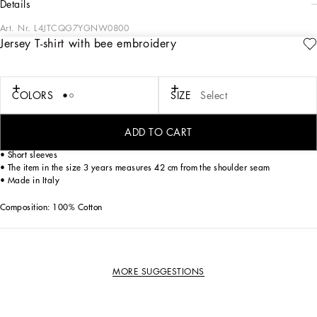
details
Art. Nr.
L4JTCQG7YGNW0800
Jersey T-shirt with bee embroidery
Dolce&Gabbana is giving shape to a timeless wardrobe, composed of iconic
pieces that are perfect for the every day. Innovative materials and exclusive
details reaffirm the brand’s distinctive style accents. This cotton jersey T-shirt
features the iconic bee with crown embroidery.
COLORS
SIZE
Select
• Regular fit
ADD TO CART
• Stretch knit round neck
• Short sleeves
• The item in the size 3 years measures 42 cm from the shoulder seam
• Made in Italy
Composition: 100% Cotton
MORE SUGGESTIONS