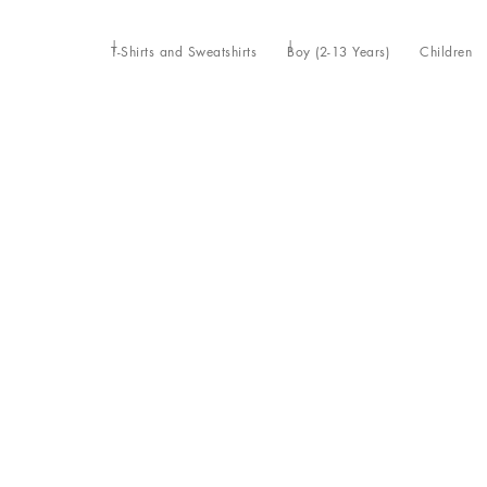
T-Shirts and Sweatshirts
Boy (2-13 Years)
Children