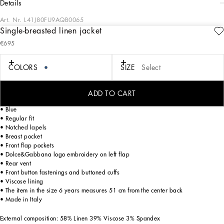
details
Art. Nr.
L41J80FU9AQB0065
Single-breasted linen jacket
The Marina collection for boys and newborns plays around with the idea of
€695
sailors and lighthouse keepers. The prints feature four elements: stripes, the
bandanna in different shades of blue, white and sky blue, anchors, the four
cardinal points and the whole world of sonar instrumentation. Through colors,
COLORS
SIZE
Select
proportions and attention to detail, the designers build marine style that has us
dreaming of cutting through waves surrounded by the deep Mediterranean blue.
ADD TO CART
Single-breasted non-stretch linen jacket:
• Blue
• Regular fit
• Notched lapels
• Breast pocket
• Front flap pockets
• Dolce&Gabbana logo embroidery on left flap
• Rear vent
• Front button fastenings and buttoned cuffs
• Viscose lining
• The item in the size 6 years measures 51 cm from the center back
• Made in Italy
External composition: 58% Linen 39% Viscose 3% Spandex