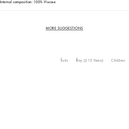
Internal composition: 100% Viscose
MORE SUGGESTIONS
Suits
Boy (2-13 Years)
Children