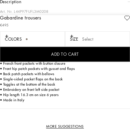
description
Art. Nr.
L44P97FUFL3M0208
Gabardine trousers
A trouser that combines style and comfort, perfect for little adventurers who love to
€495
move freely and stylishly.
Gabardine trousers:
COLORS
SIZE
Select
• Beige
• Loose fit
• Elasticated fabric waistband with drawstring
ADD TO CART
• Rear side insert
• French front pockets with button closure
• Front hip patch pockets with gusset and flaps
• Back patch pockets with bellows
• Single-sided pocket flaps on the back
• Toggles at the bottom of the back
• Embroidery on front left side pocket
• Hip length 16.3 cm on size 6 years
• Made in Italy
MORE SUGGESTIONS