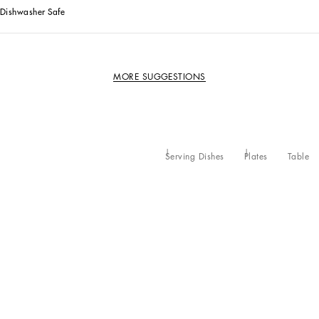
Dishwasher Safe
MORE SUGGESTIONS
Serving Dishes
Plates
Table