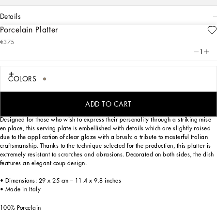
details
Porcelain Platter
Art. Nr.
TC0090TCA71UL003
€375
Personalized with the Leopardo motif, ever-present in the DNA of
1
Dolce&Gabbana, this porcelain platter with a classic biting soul expresses strong
personality and timeless charm.
COLORS
Personalized with the Leopardo motif, ever-present in the DNA of
Dolce&Gabbana, this porcelain platter with a classic biting soul expresses strong
personality and timeless charm.
ADD TO CART
Designed for those who wish to express their personality through a striking mise
en place, this serving plate is embellished with details which are slightly raised
due to the application of clear glaze with a brush: a tribute to masterful Italian
craftsmanship. Thanks to the technique selected for the production, this platter is
extremely resistant to scratches and abrasions. Decorated on both sides, the dish
features an elegant coup design.
• Dimensions: 29 x 25 cm – 11.4 x 9.8 inches
• Made in Italy
100% Porcelain