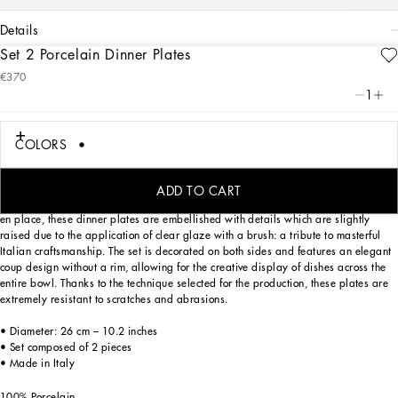
details
Set 2 Porcelain Dinner Plates
Art. Nr.
TC0S04TCA47UZ006
€370
The Zebra motif on this set of 2 dinner plates, taken from an archival foulard print,
1
represents a symbolic summary of the dualism at the heart of Dolce&Gabbana’s
DNA, a stylistic element that shifts between past and future, artisanship and
technology, tradition and innovation.
COLORS
ADD TO CART
Designed for those who wish to express their personality through a striking mise
en place, these dinner plates are embellished with details which are slightly
raised due to the application of clear glaze with a brush: a tribute to masterful
Italian craftsmanship. The set is decorated on both sides and features an elegant
coup design without a rim, allowing for the creative display of dishes across the
entire bowl. Thanks to the technique selected for the production, these plates are
extremely resistant to scratches and abrasions.
• Diameter: 26 cm – 10.2 inches
• Set composed of 2 pieces
• Made in Italy
100% Porcelain