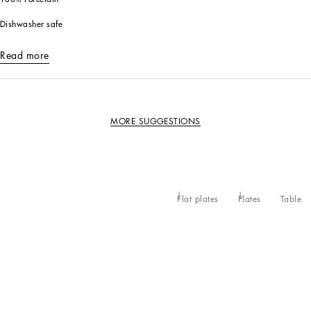
Dishwasher safe
Read more
MORE SUGGESTIONS
Flat plates
Plates
Table