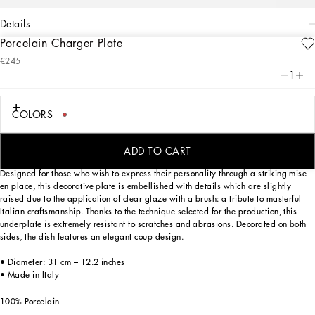
details
Porcelain Charger Plate
Art. Nr.
TC0010TCA22UC066
€245
This porcelain charger plate, with a decorative motif based on an archival foulard
1
print, echoes the Carretto Sicilano: a folkloric element from a place of traditions,
artistic craftsmanship, landscapes and unique colours which have always been at
the heart of Dolce&Gabbana’s aesthetics.
COLORS
ADD TO CART
Designed for those who wish to express their personality through a striking mise
en place, this decorative plate is embellished with details which are slightly
raised due to the application of clear glaze with a brush: a tribute to masterful
Italian craftsmanship. Thanks to the technique selected for the production, this
underplate is extremely resistant to scratches and abrasions. Decorated on both
sides, the dish features an elegant coup design.
• Diameter: 31 cm – 12.2 inches
• Made in Italy
100% Porcelain