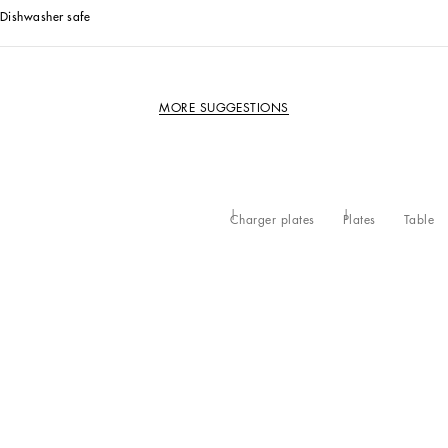
Dishwasher safe
MORE SUGGESTIONS
Charger plates
Plates
Table