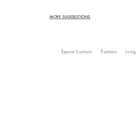
MORE SUGGESTIONS
Special Cushions
Cushions
Living