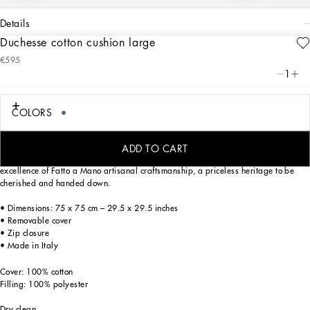
details
Duchesse cotton cushion large
Art. Nr.
TCE003TCA99UB003
€595
From pure white to intense blue, this duchesse cotton cushion reflects
1
Dolce&Gabbana’s Blu Mediterraneo, a sensorial journey for the mind, where
scents, sounds and sensations give life to delicate, familiar aesthetics.
COLORS
This cushion, made from fabric with an elegant, rich appearance, is a generously-
ADD TO CART
filled home decor accent. The foulard print from the archives is a tribute to the
excellence of Fatto a Mano artisanal craftsmanship, a priceless heritage to be
cherished and handed down.
• Dimensions: 75 x 75 cm – 29.5 x 29.5 inches
• Removable cover
• Zip closure
• Made in Italy
Cover: 100% cotton
Filling: 100% polyester
Dry clean