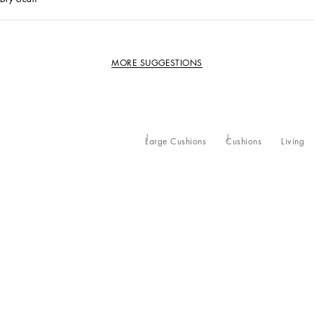
MORE SUGGESTIONS
Large Cushions
Cushions
Living