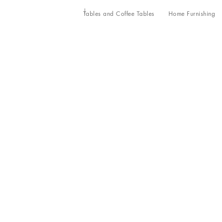
Tables and Coffee Tables
Home Furnishing