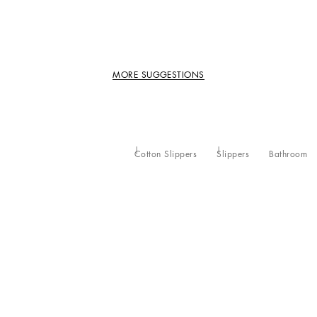
MORE SUGGESTIONS
Cotton Slippers
Slippers
Bathroom