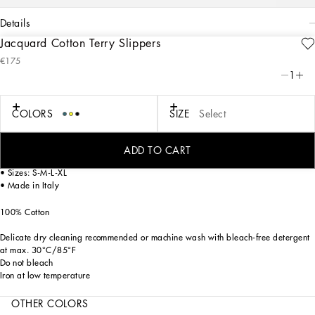
details
Jacquard Cotton Terry Slippers
Art. Nr.
TCF014TCAGMU0008
€175
A bold statement with unmistakable lines: the DG Logo is the perfect synthesis of
1
the brand’s history and identity, here featured as the protagonist of an elegant
slippers made of thick, finely decorated jacquard fabric.
COLORS
SIZE
Select
On these comfortable bath slippers, areas with shaved fabric alternate with
trimmed regions to create a delicate floral damask placement pattern featuring
the logo.
ADD TO CART
• Sizes: S-M-L-XL
• Made in Italy
100% Cotton
Delicate dry cleaning recommended or machine wash with bleach-free detergent
at max. 30°C/85°F
Do not bleach
Iron at low temperature
OTHER COLORS