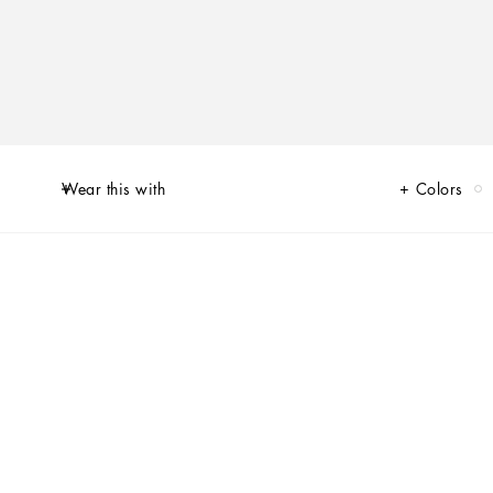
Wear this with
Colors
s reworked its iconic Portofino sneaker model. Love heart red, optical
n-worthy street allure. The handmade graphic-look heart element finds