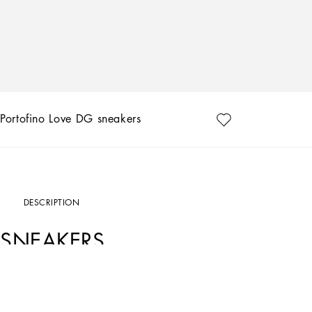
Portofino Love DG sneakers
DESCRIPTION
SNEAKERS
Art. Nr.
CK1563B7140HW3EK
As an ode to most loved-up day of the year — Valentine’s Day — Dolce&Gabbana ha
white and Nero Sicilia lend themselves to a unique, youthful sneaker with a swoo