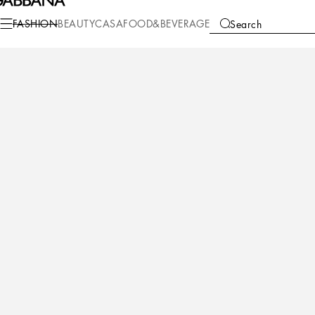
FASHION
BEAUTY
CASA
FOOD&BEVERAGE
Search