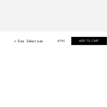
Size
Select size
ADD TO CART
€795