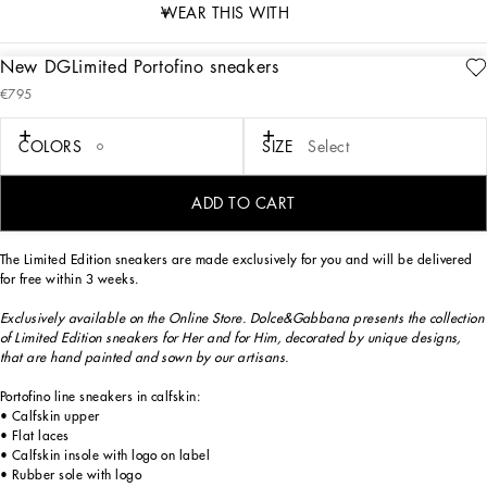
WEAR THIS WITH
New DGLimited Portofino sneakers
description
€795
Art. Nr.
CK1563B581480995
Exclusively available on the Online Store. Dolce&Gabbana presents the collection
COLORS
SIZE
Select
of Limited Edition sneakers for Her and for Him, decorated by unique designs,
that are hand painted and sewn by our artisans.
ADD TO CART
The Limited Edition sneakers are made exclusively for you and will be delivered
for free within 3 weeks.
Exclusively available on the Online Store. Dolce&Gabbana presents the collection
of Limited Edition sneakers for Her and for Him, decorated by unique designs,
that are hand painted and sown by our artisans.
Portofino line sneakers in calfskin:
• Calfskin upper
• Flat laces
• Calfskin insole with logo on label
• Rubber sole with logo