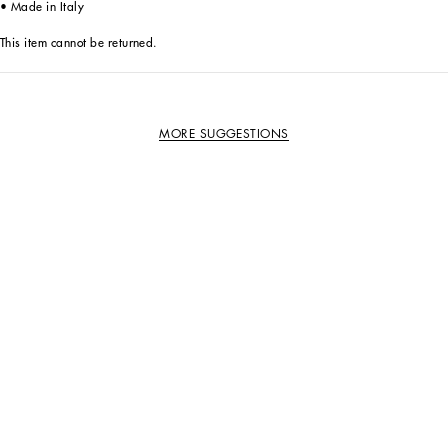
• Made in Italy
This item cannot be returned.
MORE SUGGESTIONS