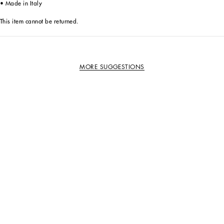
• Made in Italy
This item cannot be returned.
MORE SUGGESTIONS