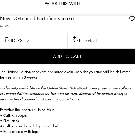
WEAR THIS WITH
New DGLimited Portofino sneakers
description
€695
Art. Nr.
CK1563B581180995
Exclusively available on the Online Store. Dolce&Gabbana presents the collection
COLORS
SIZE
Select
of Limited Edition sneakers for Her and for Him, decorated by unique designs,
that are hand painted and sewn by our artisans.
ADD TO CART
The Limited Edition sneakers are made exclusively for you and will be delivered
for free within 3 weeks.
Exclusively available on the Online Store. Dolce&Gabbana presents the collection
of Limited Edition sneakers for Her and for Him, decorated by unique designs,
that are hand painted and sown by our artisans.
Portofino line sneakers in calfskin:
• Calfskin upper
• Flat laces
• Calfskin insole with logo on label
• Rubber sole with logo