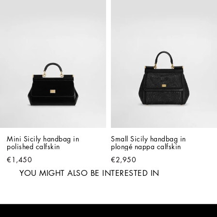
Mini Sicily handbag in 
Small Sicily handbag in 
polished calfskin
plongé nappa calfskin
€1,450
€2,950
YOU MIGHT ALSO BE INTERESTED IN