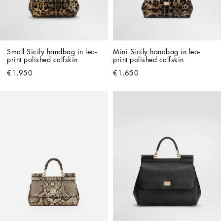
Small Sicily handbag in leo-
Mini Sicily handbag in leo-
print polished calfskin
print polished calfskin
€1,950
€1,650