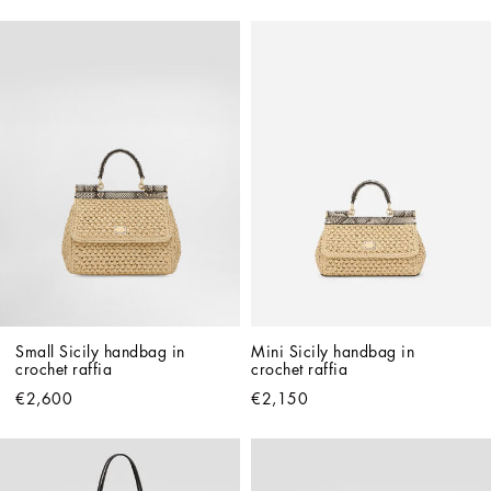
Small Sicily handbag in 
Mini Sicily handbag in 
crochet raffia
crochet raffia
€2,600
€2,150