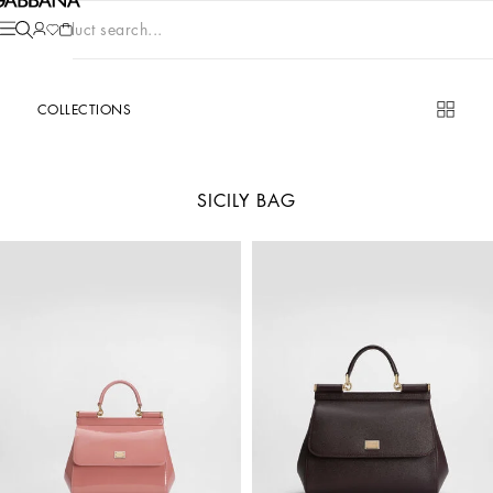
Product search...
COLLECTIONS
SICILY BAG