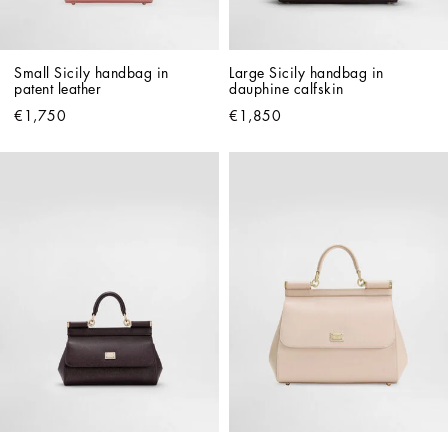
Small Sicily handbag in 
Large Sicily handbag in 
patent leather
dauphine calfskin
€1,750
€1,850