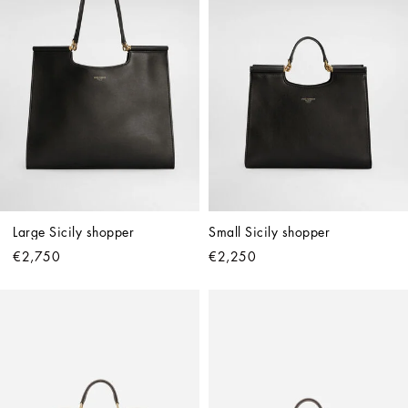
Large Sicily shopper
Small Sicily shopper
€2,750
€2,250