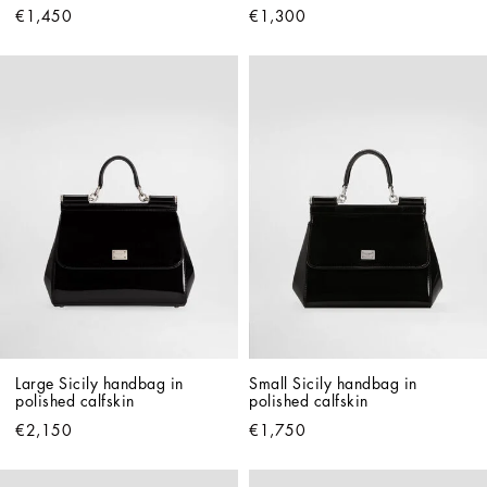
€1,450
€1,300
Large Sicily handbag in 
Small Sicily handbag in 
polished calfskin
polished calfskin
€2,150
€1,750