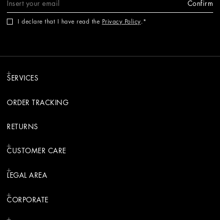
Confirm
I declare that I have read the
Privacy Policy
.
SERVICES
ORDER TRACKING
RETURNS
CUSTOMER CARE
LEGAL AREA
CORPORATE