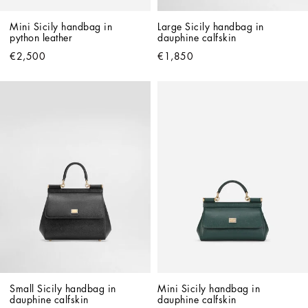
Mini Sicily handbag in 
Large Sicily handbag in 
python leather
dauphine calfskin
€2,500
€1,850
Small Sicily handbag in 
Mini Sicily handbag in 
dauphine calfskin
dauphine calfskin