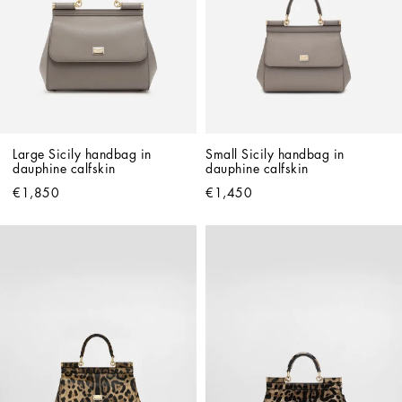
Large Sicily handbag in 
Small Sicily handbag in 
dauphine calfskin
dauphine calfskin
€1,850
€1,450