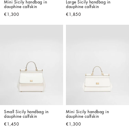
Mini Sicily handbag in 
Large Sicily handbag in 
dauphine calfskin
dauphine calfskin
€1,300
€1,850
Small Sicily handbag in 
Mini Sicily handbag in 
dauphine calfskin
dauphine calfskin
€1,450
€1,300