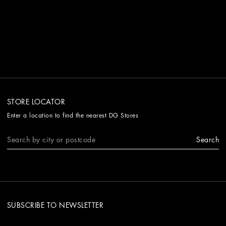
STORE LOCATOR
Enter a location to find the nearest DG Stores
Search
SUBSCRIBE TO NEWSLETTER