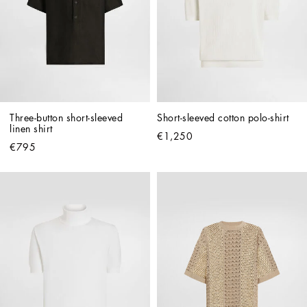
Three-button short-sleeved 
Short-sleeved cotton polo-shirt
linen shirt
€1,250
€795