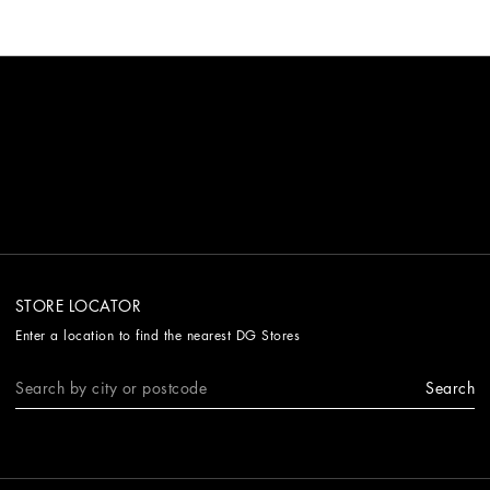
STORE LOCATOR
Enter a location to find the nearest DG Stores
Search