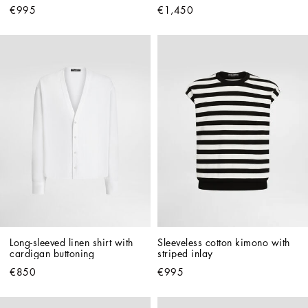
€995
€1,450
Long-sleeved linen shirt with 
Sleeveless cotton kimono with 
cardigan buttoning
striped inlay
€850
€995