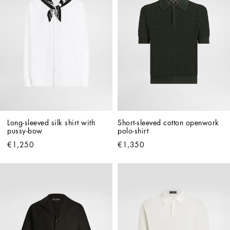
Long-sleeved silk shirt with 
Short-sleeved cotton openwork 
pussy-bow
polo-shirt
€1,250
€1,350