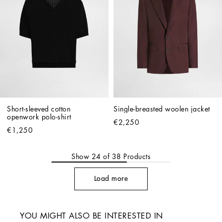
Short-sleeved cotton 
Single-breasted woolen jacket
openwork polo-shirt
€2,250
€1,250
Show
24
of
38
Products
Load more
YOU MIGHT ALSO BE INTERESTED IN