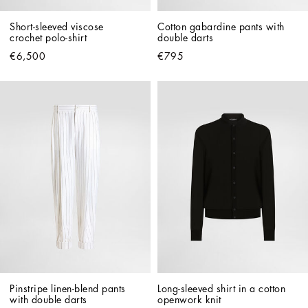
Short-sleeved viscose 
Cotton gabardine pants with 
crochet polo-shirt
double darts
€6,500
€795
Pinstripe linen-blend pants 
Long-sleeved shirt in a cotton 
with double darts
openwork knit