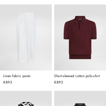
Linen fabric pants
Short-sleeved cotton polo-shirt
€895
€895