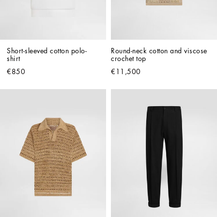
Short-sleeved cotton polo-
Round-neck cotton and viscose 
shirt
crochet top
€850
€11,500