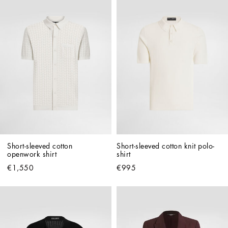
Short-sleeved cotton 
Short-sleeved cotton knit polo-
openwork shirt
shirt
€1,550
€995