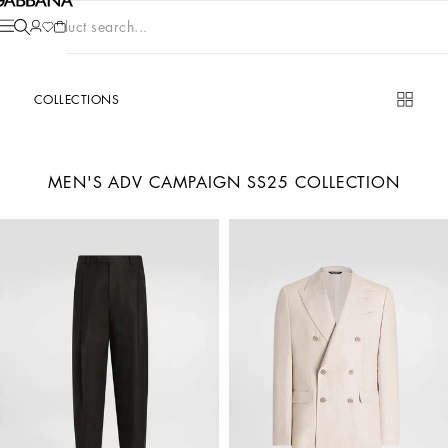
Product search...
COLLECTIONS
MEN'S ADV CAMPAIGN SS25 COLLECTION