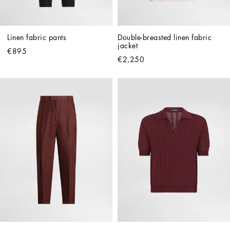
Linen fabric pants
Double-breasted linen fabric 
jacket
€895
€2,250