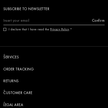
SUBSCRIBE TO NEWSLETTER
Confirm
I declare that I have read the
Privacy Policy
.
SERVICES
ORDER TRACKING
RETURNS
CUSTOMER CARE
LEGAL AREA