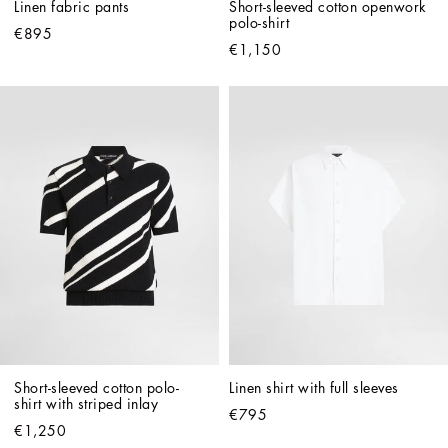
Linen fabric pants
Short-sleeved cotton openwork 
polo-shirt
€895
€1,150
Short-sleeved cotton polo-
Linen shirt with full sleeves
shirt with striped inlay
€795
€1,250