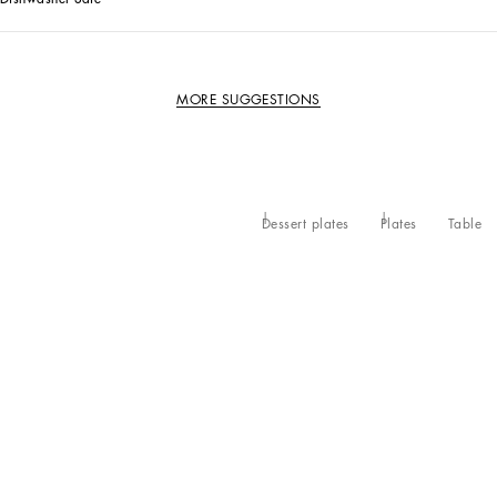
MORE SUGGESTIONS
Dessert plates
Plates
Table