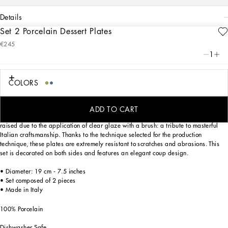
details
Set 2 Porcelain Dessert Plates
Art. Nr.
TC0S03TCA38UB004
€245
From pure white to intense blue: this set of 2 porcelain dessert plates reflects
1
Dolce&Gabbana’s Blu Mediterraneo, a sensorial journey for the mind where
scents, sounds and sensations give life to delicate, familiar aesthetics.
COLORS
Designed for those who wish to express their personality through a striking mise
ADD TO CART
en place, these dessert plates are embellished with details which are slightly
raised due to the application of clear glaze with a brush: a tribute to masterful
Italian craftsmanship. Thanks to the technique selected for the production
technique, these plates are extremely resistant to scratches and abrasions. This
set is decorated on both sides and features an elegant coup design.
• Diameter: 19 cm - 7.5 inches
• Set composed of 2 pieces
• Made in Italy
100% Porcelain
Dishwasher Safe