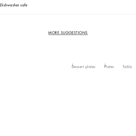
Dishwasher safe
MORE SUGGESTIONS
Dessert plates
Plates
Table