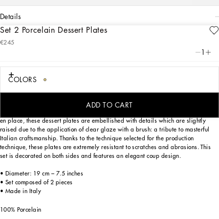
details
Set 2 Porcelain Dessert Plates
Art. Nr.
TC0S03TCA17UC064
€245
This set of 2 porcelain dessert plates, with a decorative motif based on an
1
archival foulard print, echoes the Carretto Sicilano: a folkloric element from a
place of traditions, artistic craftsmanship, landscapes and unique colours which
have always been at the heart of Dolce&Gabbana’s aesthetics.
COLORS
ADD TO CART
Designed for those who wish to express their personality through a striking mise
en place, these dessert plates are embellished with details which are slightly
raised due to the application of clear glaze with a brush: a tribute to masterful
Italian craftsmanship. Thanks to the technique selected for the production
technique, these plates are extremely resistant to scratches and abrasions. This
set is decorated on both sides and features an elegant coup design.
• Diameter: 19 cm – 7.5 inches
• Set composed of 2 pieces
• Made in Italy
100% Porcelain