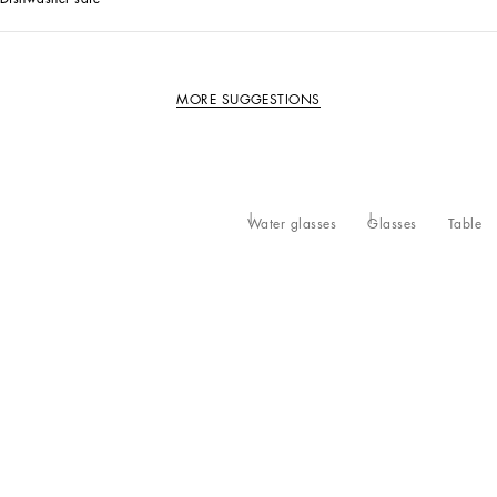
MORE SUGGESTIONS
Water glasses
Glasses
Table