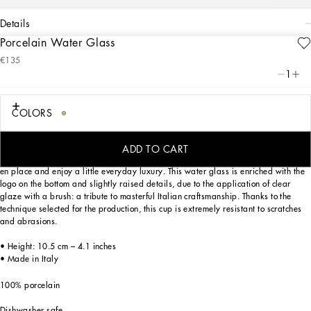
details
Porcelain Water Glass
Art. Nr.
TCB031TCA17UC064
€135
This elegant porcelain water glass, with a decorative motif inspired by a foulard
1
print, is evocative of the Carretto Siciliano: a folkloric element from a place
marked by traditions, artisanal craftsmanship, landscapes and unique colours
which have always been at the heart of Dolce&Gabbana’s aesthetics.
COLORS
ADD TO CART
Designed for those who wish to express their personality through a striking mise
en place and enjoy a little everyday luxury. This water glass is enriched with the
logo on the bottom and slightly raised details, due to the application of clear
glaze with a brush: a tribute to masterful Italian craftsmanship. Thanks to the
technique selected for the production, this cup is extremely resistant to scratches
and abrasions.
• Height: 10.5 cm – 4.1 inches
• Made in Italy
100% porcelain
Dishwasher safe