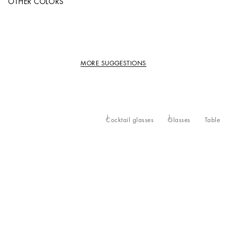
OTHER COLORS
MORE SUGGESTIONS
Cocktail glasses
Glasses
Table