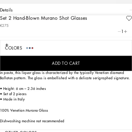
details
Set 2 Hand-Blown Murano Shot Glasses
Art. Nr.
TCBS01TCA34UC004
€275
This shot glass, in Venetian Murano glass, allows for the creation of a stunning
1
mise en place with stylish echoes of the Carretto Siciliano: a folkloric element from
a place of traditions, artistic craftsmanship, landscapes and unique colours which
have always been at the heart of Dolce&Gabbana’s aesthetics.
COLORS
ADD TO CART
Mouth blown, using one of the most ancient glassmaking techniques, and coloured
in pasta, this liquor glass is characterized by the typically Venetian diamond
Balloton pattern. The glass is embellished with a delicate serigraphed signature.
• Height: 6 cm – 2.36 inches
• Set of 2 pieces
• Made in Italy
100% Venetian Murano Glass
Dishwashing machine not recommended