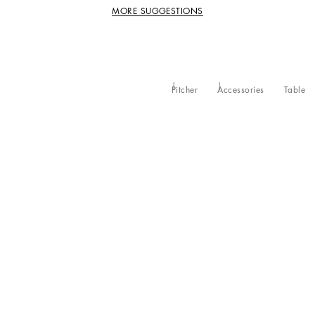
MORE SUGGESTIONS
Pitcher
Accessories
Table