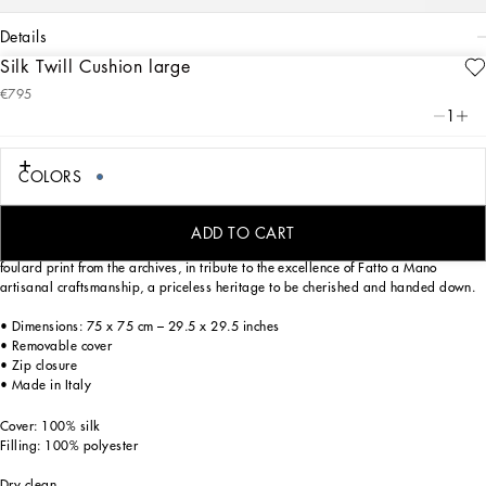
details
Silk Twill Cushion large
Art. Nr.
TCE003TCA98UB011
€795
From pure white to intense blue, this silk twill cushion reflects Dolce&Gabbana’s
1
Blu Mediterraneo, a sensorial journey for the mind, where scents, sounds and
sensations give life to delicate, familiar aesthetics.
COLORS
Trimmed with piping in a matching colour, a stylish detail which echoes the
ADD TO CART
elegant Dolce&Gabbana loungewear, this generously filled cushion features a
foulard print from the archives, in tribute to the excellence of Fatto a Mano
artisanal craftsmanship, a priceless heritage to be cherished and handed down.
• Dimensions: 75 x 75 cm – 29.5 x 29.5 inches
• Removable cover
• Zip closure
• Made in Italy
Cover: 100% silk
Filling: 100% polyester
Dry clean