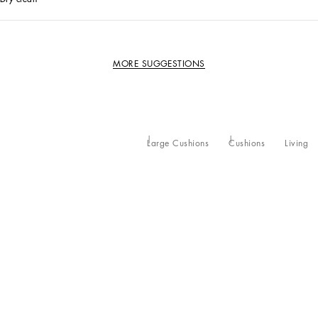
MORE SUGGESTIONS
Large Cushions
Cushions
Living