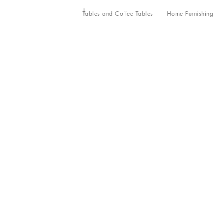
Tables and Coffee Tables
Home Furnishing