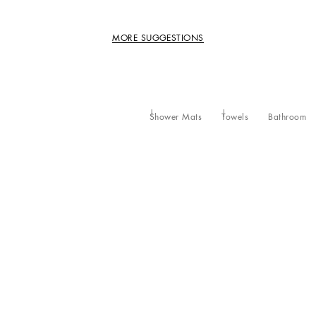
MORE SUGGESTIONS
Shower Mats
Towels
Bathroom