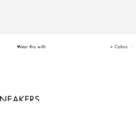
Wear this with
Colors
SNEAKERS
of Limited Edition sneakers for Her and for Him, decorated by unique