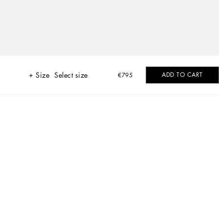
Size
Select size
ADD TO CART
€795