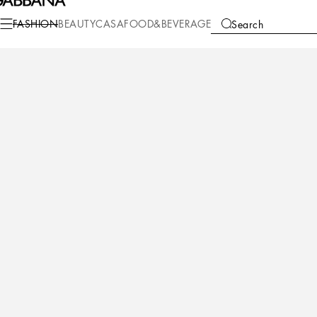
FASHION
BEAUTY
CASA
FOOD&BEVERAGE
Search