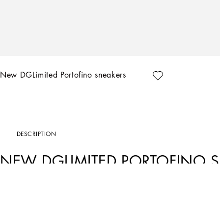
New DGLimited Portofino sneakers
DESCRIPTION
NEW DGLIMITED PORTOFINO 
Art. Nr.
CK1563B581480995
Exclusively available on the Online Store. Dolce&Gabbana presents the collection 
designs, that are hand painted and sewn by our artisans.