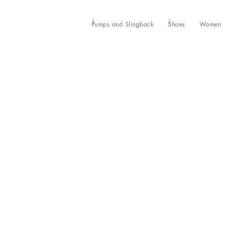
Pumps and Slingback
Shoes
Women