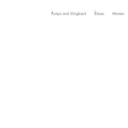
Pumps and Slingback
Shoes
Women