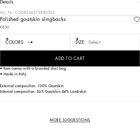
details
Art. Nr.
CG0854A573880002
Polished goatskin slingbacks
Feminine and elegant, these new Devotion slingbacks come in 100% polished
€850
kidskin.
Goatskin slingbacks:
COLORS
SIZE
Select
• White
• 75-mm heel
• Lambskin insole with debossed logo
ADD TO CART
• Branded leather sole
• Item comes with a branded dust bag
• Made in Italy
External composition: 100% Goatskin
Internal composition: 56% Goatskin 44% Lambskin
MORE SUGGESTIONS