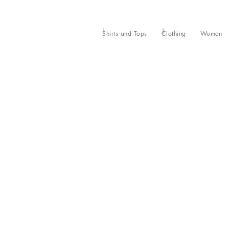
Shirts and Tops
Clothing
Women