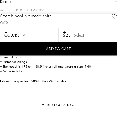
details
Art. Nr.
F5K50TFUEEEW0800
Stretch poplin tuxedo shirt
In the Dolce&Gabbana collection, our Sicilian roots and tailoring expertise merge
€650
to create a new sophisticated and contemporary update of our signature
aesthetic.
COLORS
SIZE
Select
A must-have piece for every wardrobe, it comes in comfortable stretch cotton
poplin and will be your go-to piece for flawless elegant looks.
ADD TO CART
• Shirt collar
• Long sleeves
• Button fastenings
• The model is 175 cm - 68.9 inches tall and wears a size IT 40
• Made in Italy
External composition: 98% Cotton 2% Spandex
MORE SUGGESTIONS